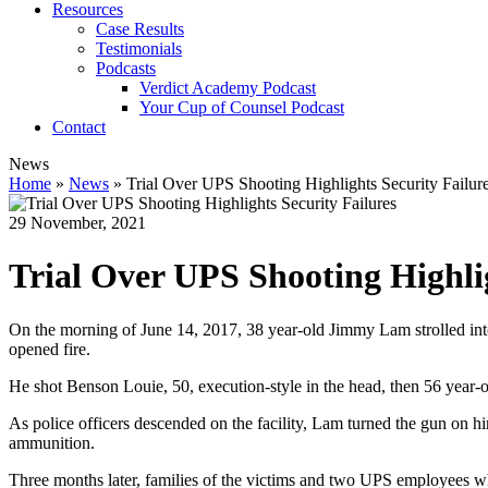
Resources
Case Results
Testimonials
Podcasts
Verdict Academy Podcast
Your Cup of Counsel Podcast
Contact
News
Home
»
News
»
Trial Over UPS Shooting Highlights Security Failur
29 November, 2021
Trial Over UPS Shooting Highlig
On the morning of June 14, 2017, 38 year-old Jimmy Lam strolled into 
opened fire.
He shot Benson Louie, 50, execution-style in the head, then 56 year-
As police officers descended on the facility, Lam turned the gun on h
ammunition.
Three months later, families of the victims and two UPS employees