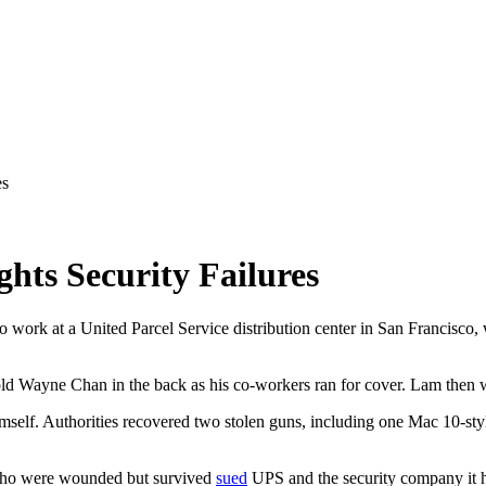
es
hts Security Failures
work at a United Parcel Service distribution center in San Francisco, w
old Wayne Chan in the back as his co-workers ran for cover. Lam then w
imself. Authorities recovered two stolen guns, including one Mac 10-st
 who were wounded but survived
sued
UPS and the security company it hi