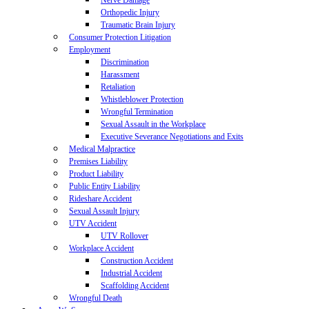
Nerve Damage
Orthopedic Injury
Traumatic Brain Injury
Consumer Protection Litigation
Employment
Discrimination
Harassment
Retaliation
Whistleblower Protection
Wrongful Termination
Sexual Assault in the Workplace
Executive Severance Negotiations and Exits
Medical Malpractice
Premises Liability
Product Liability
Public Entity Liability
Rideshare Accident
Sexual Assault Injury
UTV Accident
UTV Rollover
Workplace Accident
Construction Accident
Industrial Accident
Scaffolding Accident
Wrongful Death