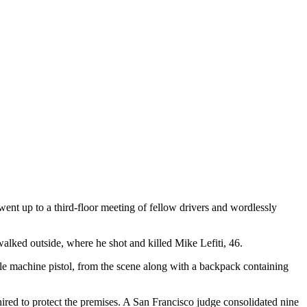
ent up to a third-floor meeting of fellow drivers and wordlessly
alked outside, where he shot and killed Mike Lefiti, 46.
yle machine pistol, from the scene along with a backpack containing
red to protect the premises. A San Francisco judge consolidated nine