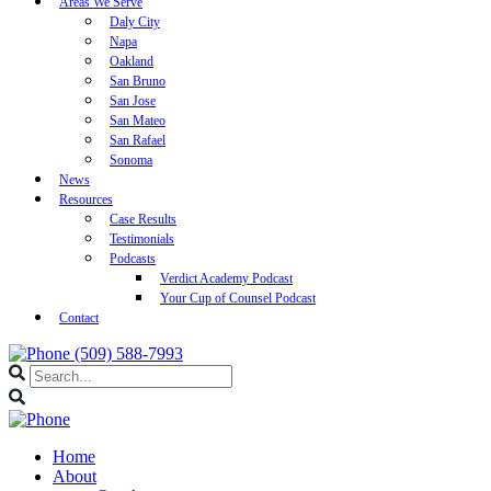
Areas We Serve
Daly City
Napa
Oakland
San Bruno
San Jose
San Mateo
San Rafael
Sonoma
News
Resources
Case Results
Testimonials
Podcasts
Verdict Academy Podcast
Your Cup of Counsel Podcast
Contact
(509) 588-7993
Home
About