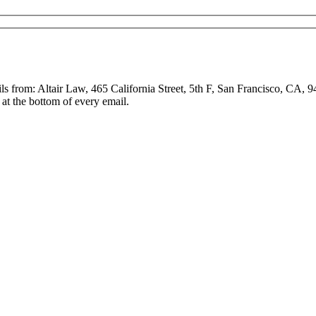
ls from: Altair Law, 465 California Street, 5th F, San Francisco, CA, 
at the bottom of every email.