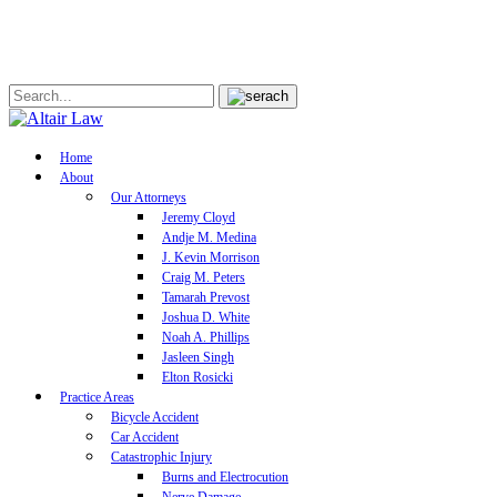
Home
About
Our Attorneys
Jeremy Cloyd
Andje M. Medina
J. Kevin Morrison
Craig M. Peters
Tamarah Prevost
Joshua D. White
Noah A. Phillips
Jasleen Singh
Elton Rosicki
Practice Areas
Bicycle Accident
Car Accident
Catastrophic Injury
Burns and Electrocution