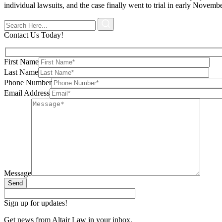
individual lawsuits, and the case finally went to trial in early Novembe
Contact Us Today!
First Name
Last Name
Phone Number
Email Address
Message
Send
Sign up for updates!
Get news from Altair Law in your inbox.