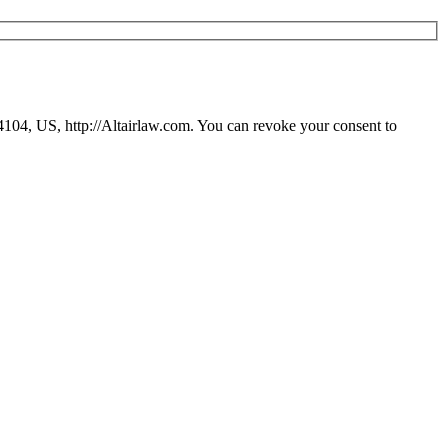
94104, US, http://Altairlaw.com. You can revoke your consent to