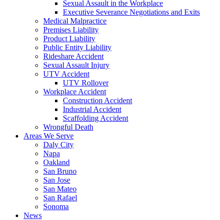
Sexual Assault in the Workplace
Executive Severance Negotiations and Exits
Medical Malpractice
Premises Liability
Product Liability
Public Entity Liability
Rideshare Accident
Sexual Assault Injury
UTV Accident
UTV Rollover
Workplace Accident
Construction Accident
Industrial Accident
Scaffolding Accident
Wrongful Death
Areas We Serve
Daly City
Napa
Oakland
San Bruno
San Jose
San Mateo
San Rafael
Sonoma
News