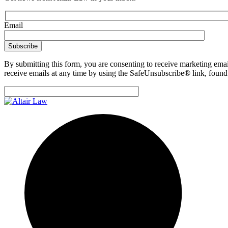
Email
By submitting this form, you are consenting to receive marketing emai
receive emails at any time by using the SafeUnsubscribe® link, found 