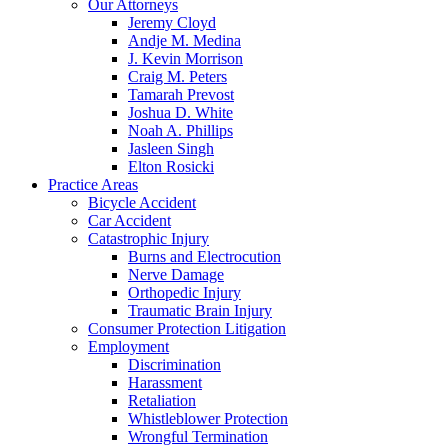
Our Attorneys
Jeremy Cloyd
Andje M. Medina
J. Kevin Morrison
Craig M. Peters
Tamarah Prevost
Joshua D. White
Noah A. Phillips
Jasleen Singh
Elton Rosicki
Practice Areas
Bicycle Accident
Car Accident
Catastrophic Injury
Burns and Electrocution
Nerve Damage
Orthopedic Injury
Traumatic Brain Injury
Consumer Protection Litigation
Employment
Discrimination
Harassment
Retaliation
Whistleblower Protection
Wrongful Termination