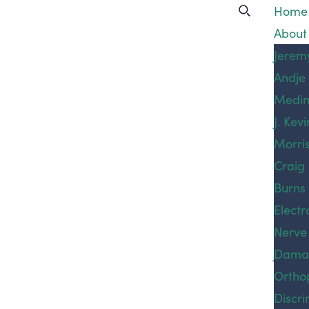
San
Home
About
Francisco
Our A
Jerem
Andje
Practi
Sexual
Medi
Areas
J. Kevi
Bicycl
Assault
Morri
Accid
Craig
Car A
Injury
Peter
Catas
Burns
Tama
Injury
Electr
Lawyer
Prevo
Nerve
Cons
Joshua
Dama
Protec
White
Ortho
Litiga
Home
»
San Francisco Sexual
Noah 
Injury
Emplo
Discri
Assault Injury Lawyer