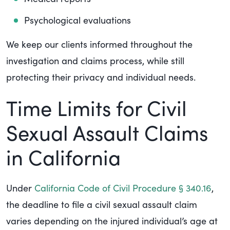
Psychological evaluations
We keep our clients informed throughout the
investigation and claims process, while still
protecting their privacy and individual needs.
Time Limits for Civil
Sexual Assault Claims
in California
Under
California Code of Civil Procedure § 340.16
,
the deadline to file a civil sexual assault claim
varies depending on the injured individual’s age at