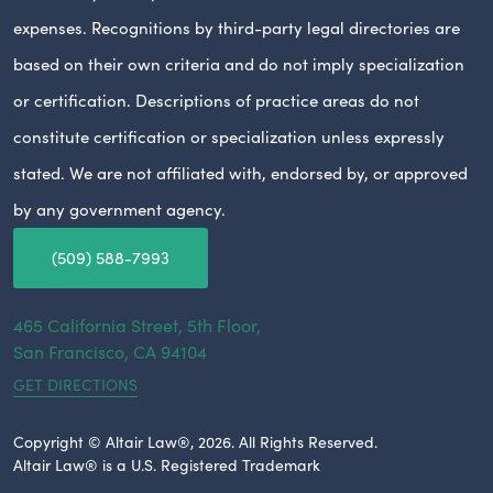
expenses. Recognitions by third-party legal directories are
based on their own criteria and do not imply specialization
or certification. Descriptions of practice areas do not
constitute certification or specialization unless expressly
stated. We are not affiliated with, endorsed by, or approved
by any government agency.
(509) 588-7993
465 California Street, 5th Floor,
San Francisco,
CA
94104
GET DIRECTIONS
Copyright © Altair Law®, 2026. All Rights Reserved.
Altair Law® is a U.S. Registered Trademark