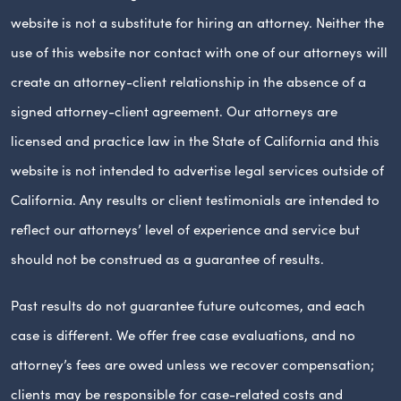
website is not a substitute for hiring an attorney. Neither the
use of this website nor contact with one of our attorneys will
create an attorney-client relationship in the absence of a
signed attorney-client agreement. Our attorneys are
licensed and practice law in the State of California and this
website is not intended to advertise legal services outside of
California. Any results or client testimonials are intended to
reflect our attorneys’ level of experience and service but
should not be construed as a guarantee of results.
Past results do not guarantee future outcomes, and each
case is different. We offer free case evaluations, and no
attorney’s fees are owed unless we recover compensation;
clients may be responsible for case-related costs and