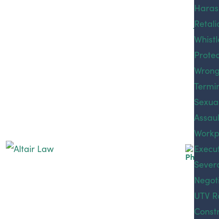
Phillip
Traum
Haras
Medic
Jaslee
Brain 
Retali
Malpr
Elton 
Whist
Premi
Protec
Liabili
Sexual assault or abuse can have severe long-term
Wrong
Produ
physical, emotional, and psychological effects. The
Termi
Liabili
abuse not only impacts the victim but also has a
Sexua
Public
ripple effect on all their relationships. According to
Assaul
Liabili
the National Sexual Violence Resource Center, one
Workp
Rides
in five women in the United States has experienced
Execu
Accid
completed or attempted rape during their lifetime,
Sever
Sexua
and nearly a quarter of men experience some form
Negoti
Assaul
of sexual violence in theirs. These statistics are
and Ex
UTV A
UTV Ro
staggering.
Workp
Constr