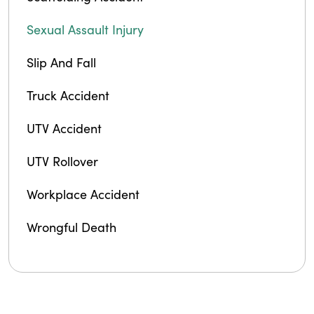
Sexual Assault Injury
Slip And Fall
Truck Accident
UTV Accident
UTV Rollover
Workplace Accident
Wrongful Death