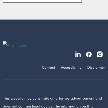
Contact
Accessibility
Disclaimer
This website may constitute an attorney advertisement and
does not contain legal advice. The information on this