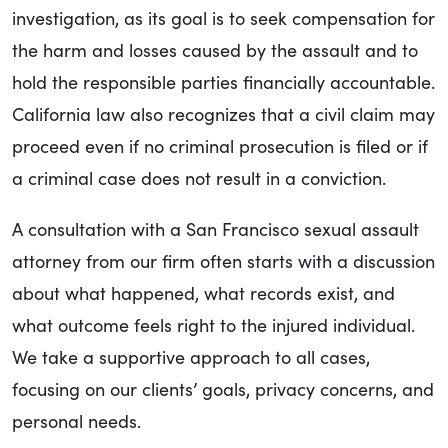
investigation, as its goal is to seek compensation for
the harm and losses caused by the assault and to
hold the responsible parties financially accountable.
California law also recognizes that a civil claim may
proceed even if no criminal prosecution is filed or if
a criminal case does not result in a conviction.
A consultation with a
San Francisco sexual assault
attorney
from our firm often starts with a discussion
about what happened, what records exist, and
what outcome feels right to the injured individual.
We take a supportive approach to all cases,
focusing on our clients’ goals, privacy concerns, and
personal needs.