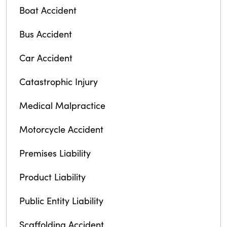
Boat Accident
Bus Accident
Car Accident
Catastrophic Injury
Medical Malpractice
Motorcycle Accident
Premises Liability
Product Liability
Public Entity Liability
Scaffolding Accident