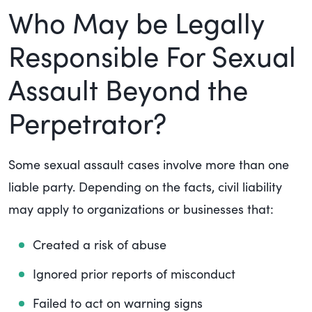
Who May be Legally
Responsible For Sexual
Assault Beyond the
Perpetrator?
Some sexual assault cases involve more than one
liable party. Depending on the facts, civil liability
may apply to organizations or businesses that:
Created a risk of abuse
Ignored prior reports of misconduct
Failed to act on warning signs