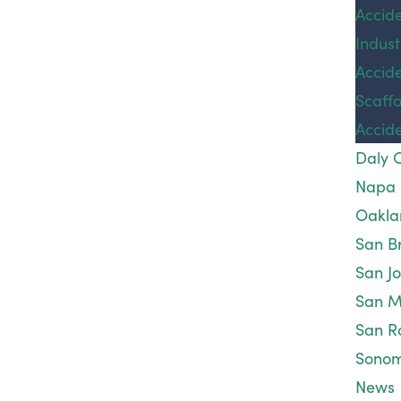
Sexual abuse and sexual misconduct are violent
Accid
Accid
crimes that should always be reported to
Indust
Wrong
authorities. Someone who commits acts of sexual
Accid
Death
violence can face both criminal and civil penalties.
Scaffo
Areas
If you are a victim of sexual violence, please get in
Accid
Serve
touch with a compassionate
personal injury
Daly C
attorney
for a free, confidential consultation. There
Napa
is never an obligation to prosecute your case, and
Oakla
we are happy to walk you through the process so
San B
you can fully understand your rights before
San J
deciding what is best for you. A committed
San
San M
Francisco sexual assault injury lawyer
from our firm
San R
will answer any questions you may have.
Sono
News
If maintaining your anonymity is important, there