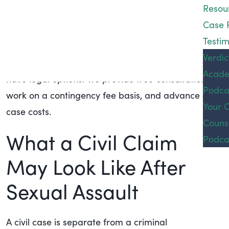
Resou
are procedural steps that can be taken to file a
Case 
lawsuit using a pseudonym to protect your privacy.
Testim
If you are a victim of sexual assault or abuse, you
Podca
Verdic
do not need to face it alone. Please contact us; you
Acad
Conta
have legal options. We provide free consultations,
Podca
work on a contingency fee basis, and advance all
Your 
case costs.
Couns
What a Civil Claim
Podca
May Look Like After
Sexual Assault
A civil case is separate from a criminal