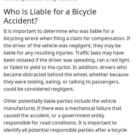
Who is Liable for a Bicycle
Accident?
It is important to determine who was liable for a
bicycling wreck when filing a claim for compensation. If
the driver of the vehicle was negligent, they may be
liable for any resulting injuries. Traffic laws may have
been violated if the driver was speeding, ran a red light,
or failed to yield to the cyclist. In addition, drivers who
became distracted behind the wheel, whether because
they were texting, eating, or talking to passengers,
could be considered negligent.
Other potentially liable parties include the vehicle
manufacturer, if there was a mechanical failure that
caused the accident, or a government entity
responsible for road conditions. It is important to
identify all potential responsible parties after a bicycle