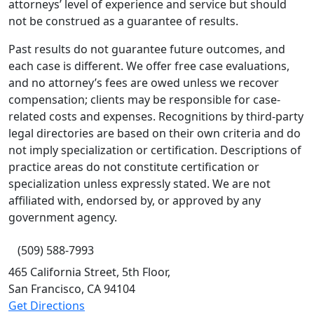
attorneys’ level of experience and service but should
not be construed as a guarantee of results.
Past results do not guarantee future outcomes, and
each case is different. We offer free case evaluations,
and no attorney’s fees are owed unless we recover
compensation; clients may be responsible for case-
related costs and expenses. Recognitions by third-party
legal directories are based on their own criteria and do
not imply specialization or certification. Descriptions of
practice areas do not constitute certification or
specialization unless expressly stated. We are not
affiliated with, endorsed by, or approved by any
government agency.
(509) 588-7993
465 California Street, 5th Floor,
San Francisco,
CA
94104
Get Directions