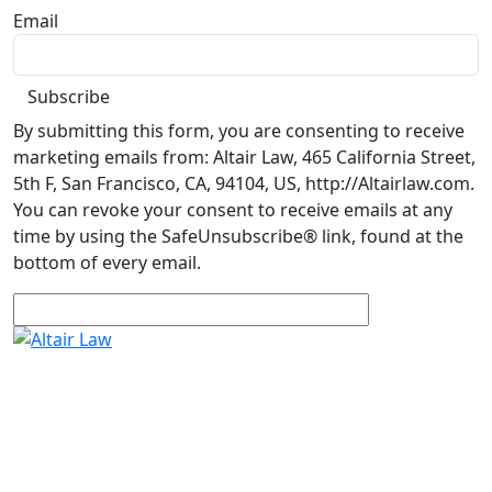
Email
By submitting this form, you are consenting to receive
marketing emails from: Altair Law, 465 California Street,
5th F, San Francisco, CA, 94104, US, http://Altairlaw.com.
You can revoke your consent to receive emails at any
time by using the SafeUnsubscribe® link, found at the
bottom of every email.