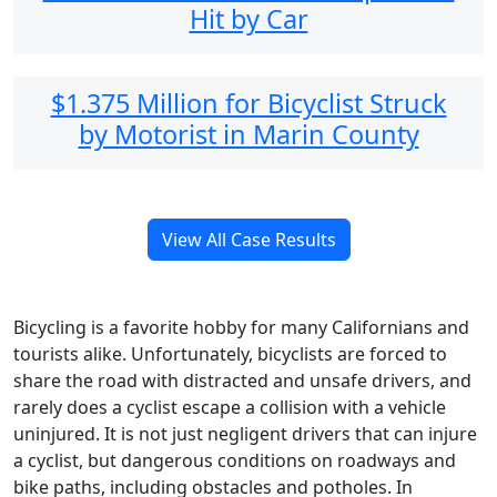
Hit by Car
$1.375 Million for Bicyclist Struck
by Motorist in Marin County
View All Case Results
Bicycling is a favorite hobby for many Californians and
tourists alike. Unfortunately, bicyclists are forced to
share the road with distracted and unsafe drivers, and
rarely does a cyclist escape a collision with a vehicle
uninjured. It is not just negligent drivers that can injure
a cyclist, but dangerous conditions on roadways and
bike paths, including obstacles and potholes. In