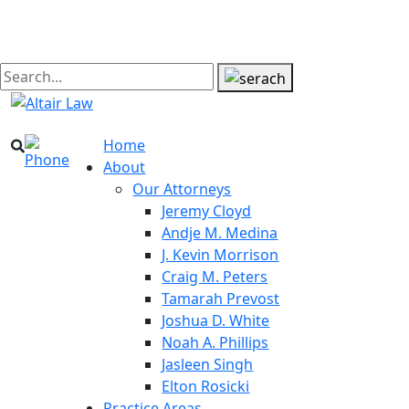
Home
About
Our Attorneys
Jeremy Cloyd
Andje M. Medina
J. Kevin Morrison
Craig M. Peters
Tamarah Prevost
Joshua D. White
Noah A. Phillips
Jasleen Singh
Elton Rosicki
Practice Areas