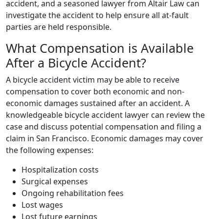
accident, and a seasoned lawyer from Altair Law can
investigate the accident to help ensure all at-fault
parties are held responsible.
What Compensation is Available
After a Bicycle Accident?
A bicycle accident victim may be able to receive
compensation to cover both economic and non-
economic damages sustained after an accident. A
knowledgeable bicycle accident lawyer can review the
case and discuss potential compensation and filing a
claim in San Francisco. Economic damages may cover
the following expenses:
Hospitalization costs
Surgical expenses
Ongoing rehabilitation fees
Lost wages
Lost future earnings