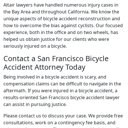
Altair lawyers have handled numerous injury cases in
the Bay Area and throughout California. We know the
unique aspects of bicycle accident reconstruction and
how to overcome the bias against cyclists. Our focused
experience, both in the office and on two wheels, has
helped us obtain justice for our clients who were
seriously injured on a bicycle.
Contact a San Francisco Bicycle
Accident Attorney Today
Being involved in a bicycle accident is scary, and
compensation claims can be difficult to navigate in the
aftermath. If you were injured in a bicycle accident, a
results-oriented San Francisco bicycle accident lawyer
can assist in pursuing justice.
Please contact us to discuss your case. We provide free
consultations, work on a contingency fee basis, and