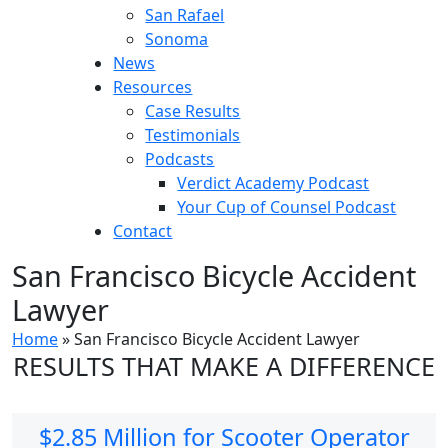
San Rafael
Sonoma
News
Resources
Case Results
Testimonials
Podcasts
Verdict Academy Podcast
Your Cup of Counsel Podcast
Contact
San Francisco Bicycle Accident
Lawyer
Home
»
San Francisco Bicycle Accident Lawyer
RESULTS THAT MAKE A DIFFERENCE
$2.85 Million for Scooter Operator