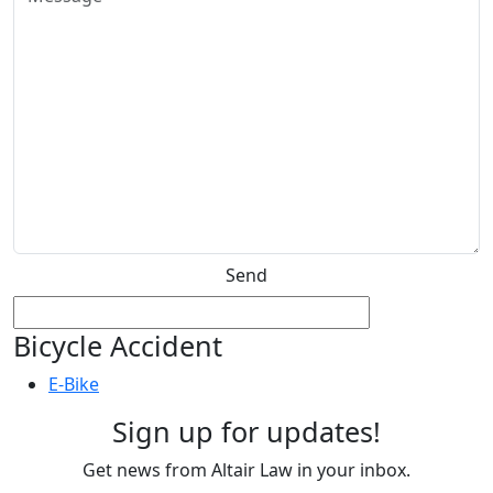
Send
Bicycle Accident
E-Bike
Sign up for updates!
Get news from Altair Law in your inbox.