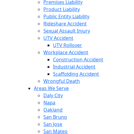
Premises Liability
Product Liability
Public Entity Liability
Rideshare Accident
Sexual Assault Injury
UTV Accident
UTV Rollover
Workplace Accident
Construction Accident
Industrial Accident
Scaffolding Accident
Wrongful Death
Areas We Serve
Daly City
Napa
Oakland
San Bruno
San Jose
San Mateo