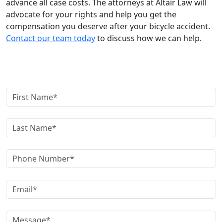
advance all case costs. The attorneys at Altair Law will
advocate for your rights and help you get the
compensation you deserve after your bicycle accident.
Contact our team today
to discuss how we can help.
Contact Us Today!
First Name
Last Name
Phone Number
Email Address
Message