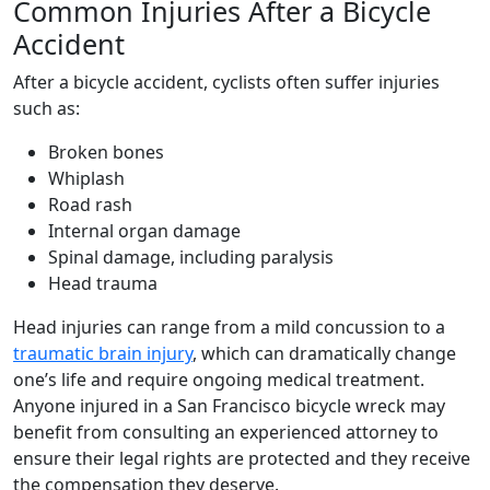
Common Injuries After a Bicycle
Accident
After a bicycle accident, cyclists often suffer injuries
such as:
Broken bones
Whiplash
Road rash
Internal organ damage
Spinal damage, including paralysis
Head trauma
Head injuries can range from a mild concussion to a
traumatic brain injury
, which can dramatically change
one’s life and require ongoing medical treatment.
Anyone injured in a San Francisco bicycle wreck may
benefit from consulting an experienced attorney to
ensure their legal rights are protected and they receive
the compensation they deserve.