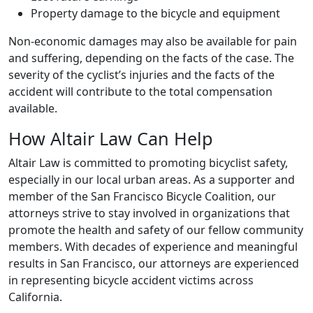
Property damage to the bicycle and equipment
Non-economic damages may also be available for pain
and suffering, depending on the facts of the case. The
severity of the cyclist’s injuries and the facts of the
accident will contribute to the total compensation
available.
How Altair Law Can Help
Altair Law is committed to promoting bicyclist safety,
especially in our local urban areas. As a supporter and
member of the San Francisco Bicycle Coalition, our
attorneys strive to stay involved in organizations that
promote the health and safety of our fellow community
members. With decades of experience and meaningful
results in San Francisco, our attorneys are experienced
in representing bicycle accident victims across
California.