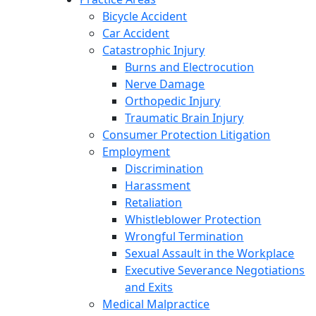
Bicycle Accident
Car Accident
Catastrophic Injury
Burns and Electrocution
Nerve Damage
Orthopedic Injury
Traumatic Brain Injury
Consumer Protection Litigation
Employment
Discrimination
Harassment
Retaliation
Whistleblower Protection
Wrongful Termination
Sexual Assault in the Workplace
Executive Severance Negotiations
and Exits
Medical Malpractice