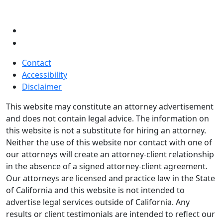
Contact
Accessibility
Disclaimer
This website may constitute an attorney advertisement
and does not contain legal advice. The information on
this website is not a substitute for hiring an attorney.
Neither the use of this website nor contact with one of
our attorneys will create an attorney-client relationship
in the absence of a signed attorney-client agreement.
Our attorneys are licensed and practice law in the State
of California and this website is not intended to
advertise legal services outside of California. Any
results or client testimonials are intended to reflect our