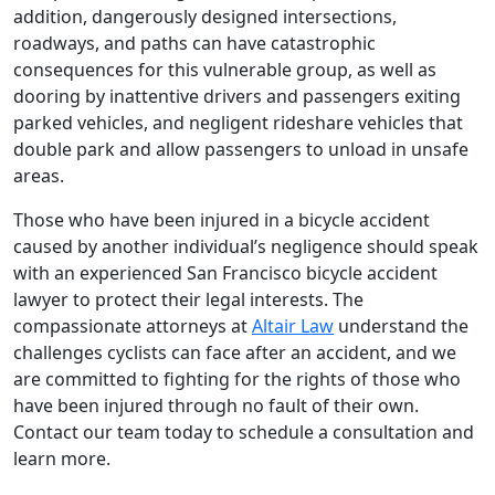
addition, dangerously designed intersections,
roadways, and paths can have catastrophic
consequences for this vulnerable group, as well as
dooring by inattentive drivers and passengers exiting
parked vehicles, and negligent rideshare vehicles that
double park and allow passengers to unload in unsafe
areas.
Those who have been injured in a bicycle accident
caused by another individual’s negligence should speak
with an experienced San Francisco bicycle accident
lawyer to protect their legal interests. The
compassionate attorneys at
Altair Law
understand the
challenges cyclists can face after an accident, and we
are committed to fighting for the rights of those who
have been injured through no fault of their own.
Contact our team today to schedule a consultation and
learn more.