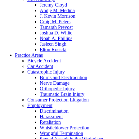
Jeremy Cloyd
Andje M. Medina
J. Kevin Morrison
Craig M. Peters
Tamarah Prevost
Joshua D. White
Noah A. Phillips
Jasleen Singh
Elton Rosicki
Practice Areas
Bicycle Accident
Car Accident
Catastrophic Injury
Burns and Electrocution
Nerve Damage
Orthopedic Injury
Traumatic Brain Injury
Consumer Protection Litigation
Employment
Discrimination
Harassment
Retaliation
Whistleblower Protection
Wrongful Termination
Sexual Assault in the Workplace