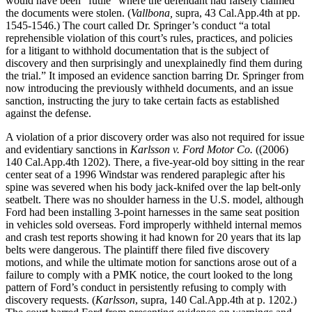
would have been “futile” where the defendant had falsely claimed
the documents were stolen. (
Vallbona,
supra, 43 Cal.App.4th at pp.
1545-1546.) The court called Dr. Springer’s conduct “a total
reprehensible violation of this court’s rules, practices, and policies
for a litigant to withhold documentation that is the subject of
discovery and then surprisingly and unexplainedly find them during
the trial.” It imposed an evidence sanction barring Dr. Springer from
now introducing the previously withheld documents, and an issue
sanction, instructing the jury to take certain facts as established
against the defense.
A violation of a prior discovery order was also not required for issue
and evidentiary sanctions in
Karlsson v. Ford Motor Co.
((2006)
140 Cal.App.4th 1202). There, a five-year-old boy sitting in the rear
center seat of a 1996 Windstar was rendered paraplegic after his
spine was severed when his body jack-knifed over the lap belt-only
seatbelt. There was no shoulder harness in the U.S. model, although
Ford had been installing 3-point harnesses in the same seat position
in vehicles sold overseas. Ford improperly withheld internal memos
and crash test reports showing it had known for 20 years that its lap
belts were dangerous. The plaintiff there filed five discovery
motions, and while the ultimate motion for sanctions arose out of a
failure to comply with a PMK notice, the court looked to the long
pattern of Ford’s conduct in persistently refusing to comply with
discovery requests. (
Karlsson
, supra, 140 Cal.App.4th at p. 1202.)