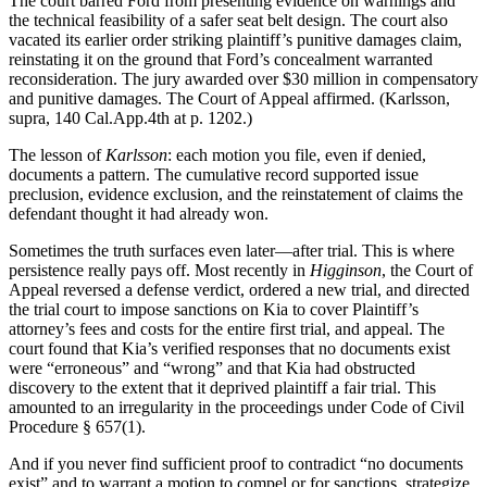
The court barred Ford from presenting evidence on warnings and
the technical feasibility of a safer seat belt design. The court also
vacated its earlier order striking plaintiff’s punitive damages claim,
reinstating it on the ground that Ford’s concealment warranted
reconsideration. The jury awarded over $30 million in compensatory
and punitive damages. The Court of Appeal affirmed. (Karlsson,
supra, 140 Cal.App.4th at p. 1202.)
The lesson of
Karlsson
: each motion you file, even if denied,
documents a pattern. The cumulative record supported issue
preclusion, evidence exclusion, and the reinstatement of claims the
defendant thought it had already won.
Sometimes the truth surfaces even later—after trial. This is where
persistence really pays off. Most recently in
Higginson
, the Court of
Appeal reversed a defense verdict, ordered a new trial, and directed
the trial court to impose sanctions on Kia to cover Plaintiff’s
attorney’s fees and costs for the entire first trial, and appeal. The
court found that Kia’s verified responses that no documents exist
were “erroneous” and “wrong” and that Kia had obstructed
discovery to the extent that it deprived plaintiff a fair trial. This
amounted to an irregularity in the proceedings under Code of Civil
Procedure § 657(1).
And if you never find sufficient proof to contradict “no documents
exist” and to warrant a motion to compel or for sanctions, strategize