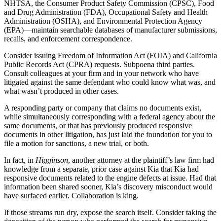
NHTSA, the Consumer Product Safety Commission (CPSC), Food
and Drug Administration (FDA), Occupational Safety and Health
Administration (OSHA), and Environmental Protection Agency
(EPA)—maintain searchable databases of manufacturer submissions,
recalls, and enforcement correspondence.
Consider issuing Freedom of Information Act (FOIA) and California
Public Records Act (CPRA) requests. Subpoena third parties.
Consult colleagues at your firm and in your network who have
litigated against the same defendant who could know what was, and
what wasn’t produced in other cases.
A responding party or company that claims no documents exist,
while simultaneously corresponding with a federal agency about the
same documents, or that has previously produced responsive
documents in other litigation, has just laid the foundation for you to
file a motion for sanctions, a new trial, or both.
In fact, in
Higginson
, another attorney at the plaintiff’s law firm had
knowledge from a separate, prior case against Kia that Kia had
responsive documents related to the engine defects at issue. Had that
information been shared sooner, Kia’s discovery misconduct would
have surfaced earlier. Collaboration is king.
If those streams run dry, expose the search itself. Consider taking the