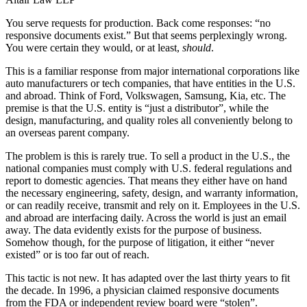
You serve requests for production. Back come responses: “no
responsive documents exist.” But that seems perplexingly wrong.
You were certain they would, or at least,
should
.
This is a familiar response from major international corporations like
auto manufacturers or tech companies, that have entities in the U.S.
and abroad. Think of Ford, Volkswagen, Samsung, Kia, etc. The
premise is that the U.S. entity is “just a distributor”, while the
design, manufacturing, and quality roles all conveniently belong to
an overseas parent company.
The problem is this is rarely true. To sell a product in the U.S., the
national companies must comply with U.S. federal regulations and
report to domestic agencies. That means they either have on hand
the necessary engineering, safety, design, and warranty information,
or can readily receive, transmit and rely on it. Employees in the U.S.
and abroad are interfacing daily. Across the world is just an email
away. The data evidently exists for the purpose of business.
Somehow though, for the purpose of litigation, it either “never
existed” or is too far out of reach.
This tactic is not new. It has adapted over the last thirty years to fit
the decade. In 1996, a physician claimed responsive documents
from the FDA or independent review board were “stolen”.