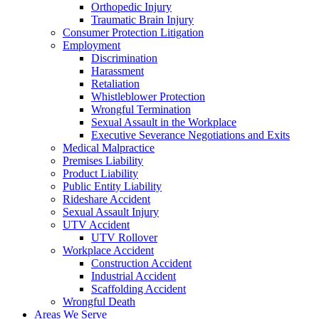
Orthopedic Injury
Traumatic Brain Injury
Consumer Protection Litigation
Employment
Discrimination
Harassment
Retaliation
Whistleblower Protection
Wrongful Termination
Sexual Assault in the Workplace
Executive Severance Negotiations and Exits
Medical Malpractice
Premises Liability
Product Liability
Public Entity Liability
Rideshare Accident
Sexual Assault Injury
UTV Accident
UTV Rollover
Workplace Accident
Construction Accident
Industrial Accident
Scaffolding Accident
Wrongful Death
Areas We Serve