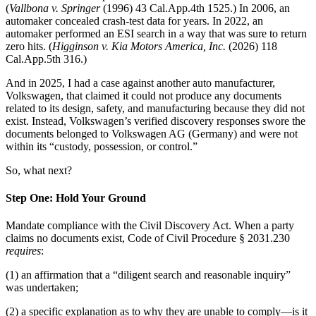
(
Vallbona v. Springer
(1996) 43 Cal.App.4th 1525.) In 2006, an
automaker concealed crash-test data for years. In 2022, an
automaker performed an ESI search in a way that was sure to return
zero hits. (
Higginson v. Kia Motors America, Inc.
(2026) 118
Cal.App.5th 316.)
And in 2025, I had a case against another auto manufacturer,
Volkswagen, that claimed it could not produce any documents
related to its design, safety, and manufacturing because they did not
exist. Instead, Volkswagen’s verified discovery responses swore the
documents belonged to Volkswagen AG (Germany) and were not
within its “custody, possession, or control.”
So, what next?
Step One: Hold Your Ground
Mandate compliance with the Civil Discovery Act. When a party
claims no documents exist, Code of Civil Procedure § 2031.230
requires
:
(1) an affirmation that a “diligent search and reasonable inquiry”
was undertaken;
(2) a specific explanation as to why they are unable to comply—is it