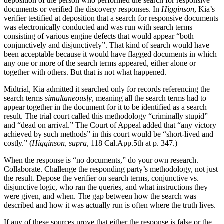
deposition of the person who performed the search for responsive
documents or verified the discovery responses. In
Higginson
, Kia’s
verifier testified at deposition that a search for responsive documents
was electronically conducted and was run with search terms
consisting of various engine defects that would appear “both
conjunctively and disjunctively”. That kind of search would have
been acceptable because it would have flagged documents in which
any one or more of the search terms appeared, either alone or
together with others. But that is not what happened.
Midtrial, Kia admitted it searched only for records referencing the
search terms
simultaneously
, meaning all the search terms had to
appear together in the document for it to be identified as a search
result. The trial court called this methodology “criminally stupid”
and “dead on arrival.” The Court of Appeal added that “any victory
achieved by such methods” in this court would be “short-lived and
costly.” (
Higginson, supra
, 118 Cal.App.5th at p. 347.)
When the response is “no documents,” do your own research.
Collaborate. Challenge the responding party’s methodology, not just
the result. Depose the verifier on search terms, conjunctive vs.
disjunctive logic, who ran the queries, and what instructions they
were given, and when. The gap between how the search was
described and how it was actually run is often where the truth lives.
If any of these sources prove that either the response is false or the