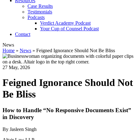
Resources
Case Results
Testimonials
Podcasts
Verdict Academy Podcast
Your Cup of Counsel Podcast
Contact
News
Home
»
News
»
Feigned Ignorance Should Not Be Bliss
27 May, 2026
Feigned Ignorance Should Not
Be Bliss
How to Handle “No Responsive Documents Exist”
in Discovery
By Jasleen Singh
Altair Law LLP