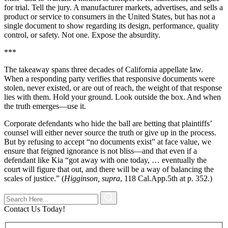
for trial. Tell the jury. A manufacturer markets, advertises, and sells a
product or service to consumers in the United States, but has not a
single document to show regarding its design, performance, quality
control, or safety. Not one. Expose the absurdity.
***
The takeaway spans three decades of California appellate law.
When a responding party verifies that responsive documents were
stolen, never existed, or are out of reach, the weight of that response
lies with them. Hold your ground. Look outside the box. And when
the truth emerges—use it.
Corporate defendants who hide the ball are betting that plaintiffs’
counsel will either never source the truth or give up in the process.
But by refusing to accept “no documents exist” at face value, we
ensure that feigned ignorance is not bliss—and that even if a
defendant like Kia “got away with one today, … eventually the
court will figure that out, and there will be a way of balancing the
scales of justice.” (
Higginson, supra
, 118 Cal.App.5th at p. 352.)
Contact Us Today!