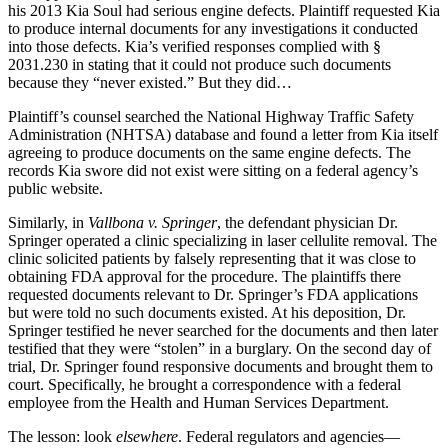
his 2013 Kia Soul had serious engine defects. Plaintiff requested Kia
to produce internal documents for any investigations it conducted
into those defects. Kia’s verified responses complied with §
2031.230 in stating that it could not produce such documents
because they “never existed.” But they did…
Plaintiff’s counsel searched the National Highway Traffic Safety
Administration (NHTSA) database and found a letter from Kia itself
agreeing to produce documents on the same engine defects. The
records Kia swore did not exist were sitting on a federal agency’s
public website.
Similarly, in
Vallbona v. Springer
, the defendant physician Dr.
Springer operated a clinic specializing in laser cellulite removal. The
clinic solicited patients by falsely representing that it was close to
obtaining FDA approval for the procedure. The plaintiffs there
requested documents relevant to Dr. Springer’s FDA applications
but were told no such documents existed. At his deposition, Dr.
Springer testified he never searched for the documents and then later
testified that they were “stolen” in a burglary. On the second day of
trial, Dr. Springer found responsive documents and brought them to
court. Specifically, he brought a correspondence with a federal
employee from the Health and Human Services Department.
The lesson: look
elsewhere
. Federal regulators and agencies—