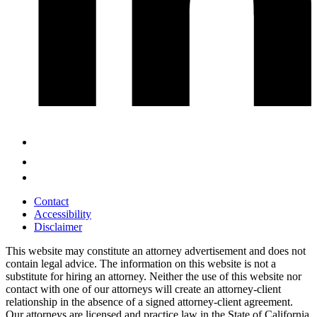
Contact
Accessibility
Disclaimer
This website may constitute an attorney advertisement and does not
contain legal advice. The information on this website is not a
substitute for hiring an attorney. Neither the use of this website nor
contact with one of our attorneys will create an attorney-client
relationship in the absence of a signed attorney-client agreement.
Our attorneys are licensed and practice law in the State of California