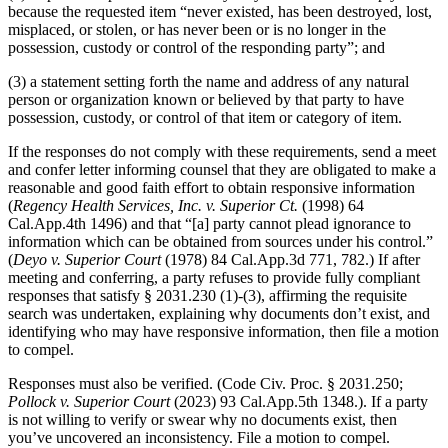
because the requested item “never existed, has been destroyed, lost,
misplaced, or stolen, or has never been or is no longer in the
possession, custody or control of the responding party”; and
(3) a statement setting forth the name and address of any natural
person or organization known or believed by that party to have
possession, custody, or control of that item or category of item.
If the responses do not comply with these requirements, send a meet
and confer letter informing counsel that they are obligated to make a
reasonable and good faith effort to obtain responsive information
(
Regency Health Services, Inc. v. Superior Ct.
(1998) 64
Cal.App.4th 1496) and that “[a] party cannot plead ignorance to
information which can be obtained from sources under his control.”
(
Deyo v. Superior Court
(1978) 84 Cal.App.3d 771, 782.) If after
meeting and conferring, a party refuses to provide fully compliant
responses that satisfy § 2031.230 (1)-(3), affirming the requisite
search was undertaken, explaining why documents don’t exist, and
identifying who may have responsive information, then file a motion
to compel.
Responses must also be verified. (Code Civ. Proc. § 2031.250;
Pollock v. Superior Court
(2023) 93 Cal.App.5th 1348.). If a party
is not willing to verify or swear why no documents exist, then
you’ve uncovered an inconsistency. File a motion to compel.