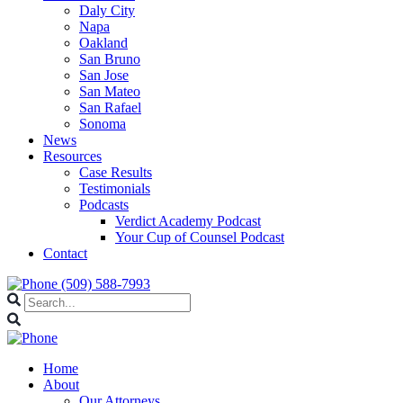
Daly City
Napa
Oakland
San Bruno
San Jose
San Mateo
San Rafael
Sonoma
News
Resources
Case Results
Testimonials
Podcasts
Verdict Academy Podcast
Your Cup of Counsel Podcast
Contact
(509) 588-7993
Home
About
Our Attorneys