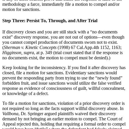
methodology a farce, immediately file a motion to compel and/or
motion for sanctions.
Step Three: Persist To, Through, and After Trial
If discovery closes and you are still stuck with a “no documents
exist” discovery response, you are not out of options—even though
you cannot compel production of documents sworn not to exist.
(
Sherman v. Kinetic Concepts
(1998) 67 Cal.App.4th 1152, 1163;
Higginson, supra
, at p. 349 (trial court stated that if the response is
no documents exist, the motion to compel must be denied).)
Keep looking for the inconsistency. If you find it after discovery has
closed, file a motion for sanctions. Evidentiary sanctions would
prevent the responding party from trying to use the “newly found”
forbidden fruit, and issue sanctions would utilize the false verified
response as evidence of consciousness of guilt, willful concealment,
or knowledge of a defect.
To file a motion for sanctions, violation of a prior discovery order is
not required so long as the facts support willful discovery abuse. In
Vallbona
, Dr. Springer argued plaintiffs waived their discovery
demand by not bringing an earlier motion to compel. The Court of
Appeal rejected this, holding that requiring a formal order to compel