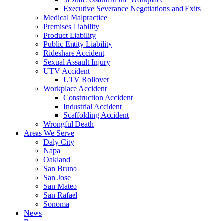
Executive Severance Negotiations and Exits
Medical Malpractice
Premises Liability
Product Liability
Public Entity Liability
Rideshare Accident
Sexual Assault Injury
UTV Accident
UTV Rollover
Workplace Accident
Construction Accident
Industrial Accident
Scaffolding Accident
Wrongful Death
Areas We Serve
Daly City
Napa
Oakland
San Bruno
San Jose
San Mateo
San Rafael
Sonoma
News