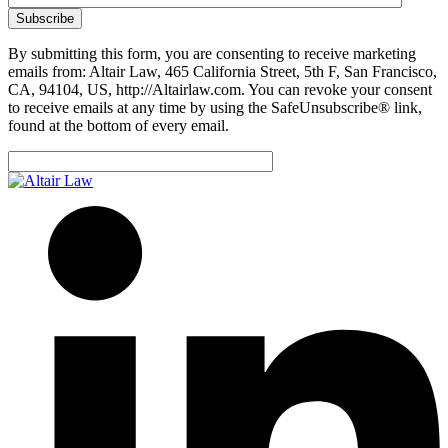
By submitting this form, you are consenting to receive marketing
emails from: Altair Law, 465 California Street, 5th F, San Francisco,
CA, 94104, US, http://Altairlaw.com. You can revoke your consent
to receive emails at any time by using the SafeUnsubscribe® link,
found at the bottom of every email.