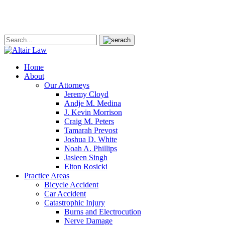
Home
About
Our Attorneys
Jeremy Cloyd
Andje M. Medina
J. Kevin Morrison
Craig M. Peters
Tamarah Prevost
Joshua D. White
Noah A. Phillips
Jasleen Singh
Elton Rosicki
Practice Areas
Bicycle Accident
Car Accident
Catastrophic Injury
Burns and Electrocution
Nerve Damage