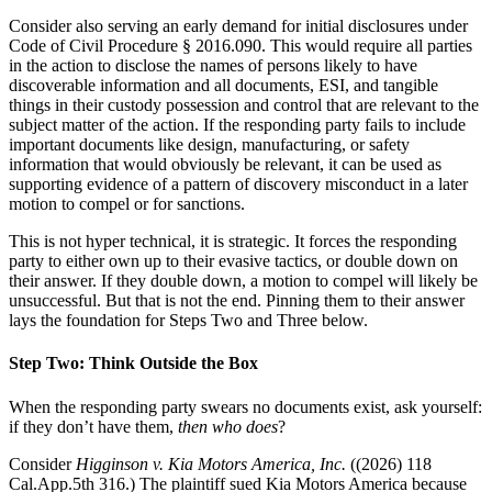
Consider also serving an early demand for initial disclosures under
Code of Civil Procedure § 2016.090. This would require all parties
in the action to disclose the names of persons likely to have
discoverable information and all documents, ESI, and tangible
things in their custody possession and control that are relevant to the
subject matter of the action. If the responding party fails to include
important documents like design, manufacturing, or safety
information that would obviously be relevant, it can be used as
supporting evidence of a pattern of discovery misconduct in a later
motion to compel or for sanctions.
This is not hyper technical, it is strategic. It forces the responding
party to either own up to their evasive tactics, or double down on
their answer. If they double down, a motion to compel will likely be
unsuccessful. But that is not the end. Pinning them to their answer
lays the foundation for Steps Two and Three below.
Step Two: Think Outside the Box
When the responding party swears no documents exist, ask yourself:
if they don’t have them,
then who does
?
Consider
Higginson v. Kia Motors America, Inc.
((2026) 118
Cal.App.5th 316.) The plaintiff sued Kia Motors America because