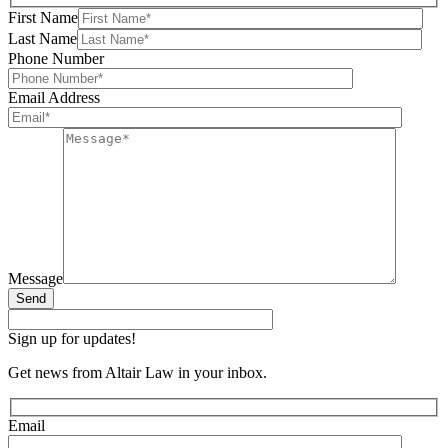
First Name
Last Name
Phone Number
Email Address
Message
Send
Sign up for updates!
Get news from Altair Law in your inbox.
Email