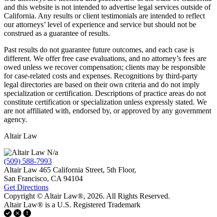
and this website is not intended to advertise legal services outside of
California. Any results or client testimonials are intended to reflect
our attorneys’ level of experience and service but should not be
construed as a guarantee of results.
Past results do not guarantee future outcomes, and each case is
different. We offer free case evaluations, and no attorney’s fees are
owed unless we recover compensation; clients may be responsible
for case-related costs and expenses. Recognitions by third-party
legal directories are based on their own criteria and do not imply
specialization or certification. Descriptions of practice areas do not
constitute certification or specialization unless expressly stated. We
are not affiliated with, endorsed by, or approved by any government
agency.
Altair Law
N/a
(509) 588-7993
Altair Law
465 California Street, 5th Floor,
San Francisco,
CA
94104
Get Directions
Copyright © Altair Law®, 2026. All Rights Reserved.
Altair Law® is a U.S. Registered Trademark