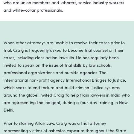
who are union members and laborers, service industry workers
and white-collar professionals.
When other attorneys are unable to resolve their cases prior to
trial, Craig is frequently asked to become trial counsel on their
cases, including class action lawsuits. He has regularly been
invited to speak on the issue of trial skills by law schools,
professional organizations and outside agencies. The
international non-profit agency International Bridges to Justice,
which seeks to end torture and build criminal justice systems
around the globe, invited Craig to help train lawyers in India who
are representing the indigent, during a four-day training in New
Delhi.
Prior to starting Altair Law, Craig was a trial attorney
representing victims of asbestos exposure throughout the State