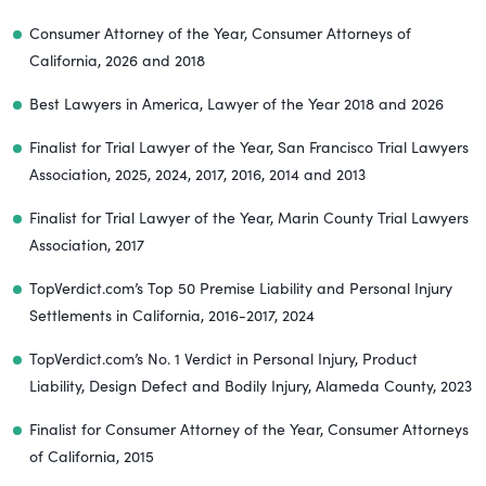
Consumer Attorney of the Year, Consumer Attorneys of
California, 2026 and 2018
Best Lawyers in America, Lawyer of the Year 2018 and 2026
Finalist for Trial Lawyer of the Year, San Francisco Trial Lawyers
Association, 2025, 2024, 2017, 2016, 2014 and 2013
Finalist for Trial Lawyer of the Year, Marin County Trial Lawyers
Association, 2017
TopVerdict.com’s Top 50 Premise Liability and Personal Injury
Settlements in California, 2016-2017, 2024
TopVerdict.com’s No. 1 Verdict in Personal Injury, Product
Liability, Design Defect and Bodily Injury, Alameda County, 2023
Finalist for Consumer Attorney of the Year, Consumer Attorneys
of California, 2015