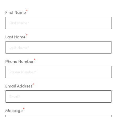
First Name
Last Name
Phone Number
Email Address
Message