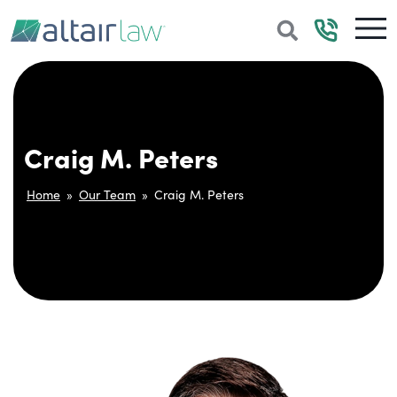
Craig M. Peters
Home
»
Our Team
»
Craig M. Peters