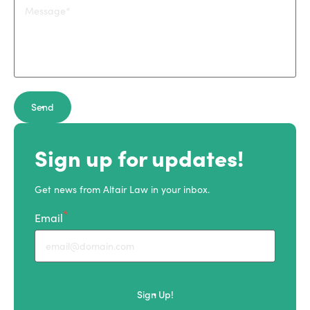
Send
Sign up for updates!
Get news from Altair Law in your inbox.
Email
Sign Up!