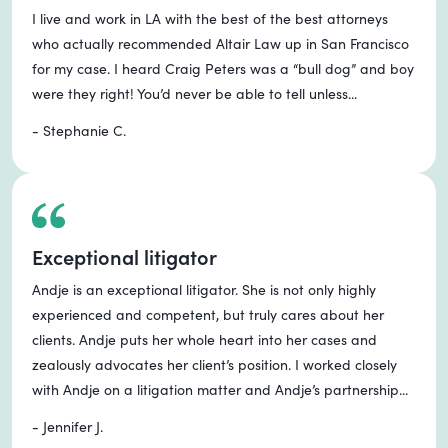
I live and work in LA with the best of the best attorneys
who actually recommended Altair Law up in San Francisco
for my case. I heard Craig Peters was a “bull dog” and boy
were they right! You’d never be able to tell unless...
- Stephanie C.
Exceptional litigator
Andje is an exceptional litigator. She is not only highly
experienced and competent, but truly cares about her
clients. Andje puts her whole heart into her cases and
zealously advocates her client’s position. I worked closely
with Andje on a litigation matter and Andje’s partnership...
- Jennifer J.