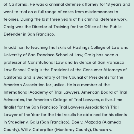
of California. He was a criminal defense attorney for 13 years and
went to trial on a full range of cases from misdemeanors to
felonies. During the last three years of his criminal defense work,
Craig was the Director of Training for the Office of the Public
Defender in San Francisco.
In addition to teaching trial skills at Hastings College of Law and
University of San Francisco School of Law, Craig has been a
professor of Constitutional Law and Evidence at San Francisco
Law School. Craig is the President of the Consumer Attorneys of
California and is Secretary of the Council of Presidents for the
American Association for Justice. He is a member of the
International Academy of Trial Lawyers, American Board of Trial
Advocates, the American College of Trial Lawyers, a five-time
finalist for the San Francisco Trial Lawyers Association’s Trial
Lawyer of the Year for the trial results he obtained for his clients
in Staedler v. Galu (San Francisco), Doe v. Mazada (Alameda
County), Will v. Caterpillar (Monterey County), Duncan v.