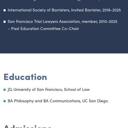
International Society of Barristers, Invited Barrister, 2018-2025
San Francisco Trial Lawyers Association, member, 2010-2025
– Past Education Committee Co-Chair
Education
JD, University of San Francisco, School of Law
BA Philosophy and BA Communications,
UC San Diego
Admissions