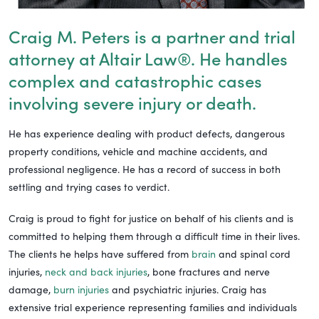
Craig M. Peters is a partner and trial
attorney at Altair Law®. He handles
complex and catastrophic cases
involving severe injury or death.
He has experience dealing with product defects, dangerous
property conditions, vehicle and machine accidents, and
professional negligence. He has a record of success in both
settling and trying cases to verdict.
Craig is proud to fight for justice on behalf of his clients and is
committed to helping them through a difficult time in their lives.
The clients he helps have suffered from
brain
and spinal cord
injuries,
neck and back injuries
, bone fractures and nerve
damage,
burn injuries
and psychiatric injuries. Craig has
extensive trial experience representing families and individuals