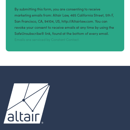
By submitting this form, you are consenting to receive
marketing emails from: Altair Law, 465 California Street, 5th F,
San Francisco, CA, 94104, US, http://Altairlaw.com. You can
revoke your consent to receive emails at any time by using the
SafeUnsubscribe® link, found at the bottom of every email.
Emails are serviced by Constant Contact.