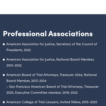
Professional Associations
American Association for Justice, Secretary of the Council of
Presidents, 2022
American Association for Justice, National Board Member,
2010-2022
American Board of Trial Attorneys, Treasurer 2024, National
Board Member, 2013-2024
– San Francisco American Board of Trial Attorneys, Treasurer
2025, Executive Committee member, 2016-2022
American College of Trial Lawyers, Invited Fellow, 2015-2025