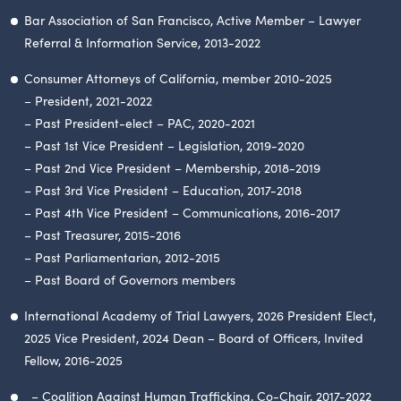
Bar Association of San Francisco, Active Member – Lawyer
Referral & Information Service, 2013-2022
Consumer Attorneys of California, member 2010-2025
– President, 2021-2022
– Past President-elect – PAC, 2020-2021
– Past 1st Vice President – Legislation, 2019-2020
– Past 2nd Vice President – Membership, 2018-2019
– Past 3rd Vice President – Education, 2017-2018
– Past 4th Vice President – Communications, 2016-2017
– Past Treasurer, 2015-2016
– Past Parliamentarian, 2012-2015
– Past Board of Governors members
International Academy of Trial Lawyers, 2026 President Elect,
2025 Vice President, 2024 Dean – Board of Officers, Invited
Fellow, 2016-2025
– Coalition Against Human Trafficking, Co-Chair, 2017-2022