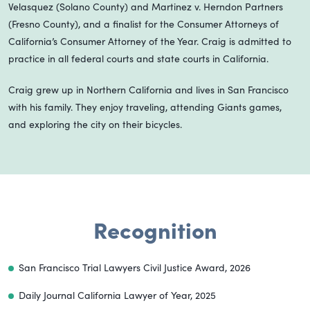
Velasquez (Solano County) and Martinez v. Herndon Partners
(Fresno County), and a finalist for the Consumer Attorneys of
California’s Consumer Attorney of the Year. Craig is admitted to
practice in all federal courts and state courts in California.
Craig grew up in Northern California and lives in San Francisco
with his family. They enjoy traveling, attending Giants games,
and exploring the city on their bicycles.
Recognition
San Francisco Trial Lawyers Civil Justice Award, 2026
Daily Journal California Lawyer of Year, 2025