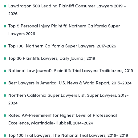
Lawdragon 500 Leading Plaintiff Consumer Lawyers 2019 –
2026
Top 5 Personal Injury Plaintiff: Northern California Super
Lawyers 2026
Top 100: Northern California Super Lawyers, 2017-2026
Top 30 Plaintiffs Lawyers, Daily Journal, 2019
National Law Journal’s Plaintiff’s Trial Lawyers Trailblazers, 2019
Best Lawyers in America, U.S. News & World Report, 2015-2024
Northern California Super Lawyers List, Super Lawyers, 2013-
2024
Rated AV-Preeminent for Highest Level of Professional
Excellence, Martindale-Hubbell, 2014-2024
Top 100 Trial Lawyers, The National Trial Lawyers, 2016- 2019