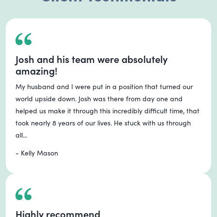
Josh and his team were absolutely
amazing!
My husband and I were put in a position that turned our
world upside down. Josh was there from day one and
helped us make it through this incredibly difficult time, that
took nearly 8 years of our lives. He stuck with us through
all...
- Kelly Mason
Highly recommend