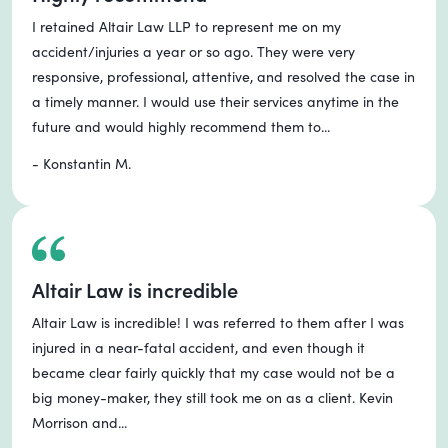
I retained Altair Law LLP to represent me on my
accident/injuries a year or so ago. They were very
responsive, professional, attentive, and resolved the case in
a timely manner. I would use their services anytime in the
future and would highly recommend them to...
- Konstantin M.
Altair Law is incredible
Altair Law is incredible! I was referred to them after I was
injured in a near-fatal accident, and even though it
became clear fairly quickly that my case would not be a
big money-maker, they still took me on as a client. Kevin
Morrison and...