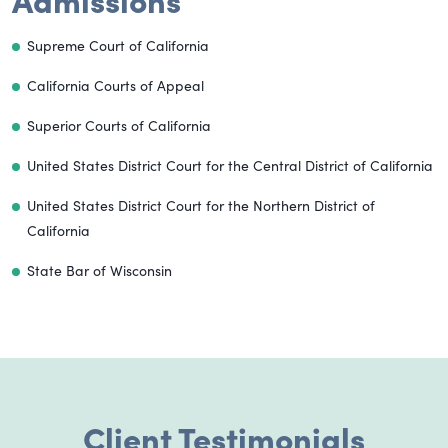
Supreme Court of California
California Courts of Appeal
Superior Courts of California
United States District Court for the Central District of California
United States District Court for the Northern District of
California
State Bar of Wisconsin
Client Testimonials