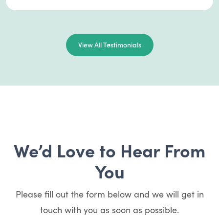
View All Testimonials
We’d Love to Hear From
You
Please fill out the form below and we will get in
touch with you as soon as possible.