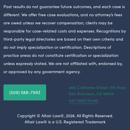
Past results do not guarantee future outcomes, and each case is
different. We offer free case evaluations, and no attorney’s fees
are owed unless we recover compensation; clients may be
responsible for case-related costs and expenses. Recognitions by
third-party legal directories are based on their own criteria and
do not imply specialization or certification. Descriptions of
practice areas do not constitute certification or specialization
unless expressly stated. We are not affiliated with, endorsed by,
or approved by any government agency.
465 California Street, 5th Floor,
(509) 588-7993
San Francisco,
CA
94104
GET DIRECTIONS
Copyright © Altair Law®, 2026. All Rights Reserved.
Altair Law® is a U.S. Registered Trademark