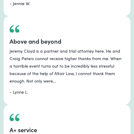
- Jennie W.
Above and beyond
Jeremy Cloyd is a partner and trial attorney here. He and
Craig Peters cannot receive higher thanks from me. When
a horrible event turns out to be incredibly less stressful
because of the help of Altair Law, I cannot thank them
enough. Not only were...
- Lynne L.
A+ service