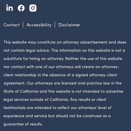
Contact
Accessibility
Disclaimer
This website may constitute an attorney advertisement and does
not contain legal advice. The information on this website is not a
substitute for hiring an attorney. Neither the use of this website
nor contact with one of our attorneys will create an attorney-
client relationship in the absence of a signed attorney-client
agreement. Our attorneys are licensed and practice law in the
State of California and this website is not intended to advertise
legal services outside of California. Any results or client
testimonials are intended to reflect our attorneys’ level of
experience and service but should not be construed as a
guarantee of results.