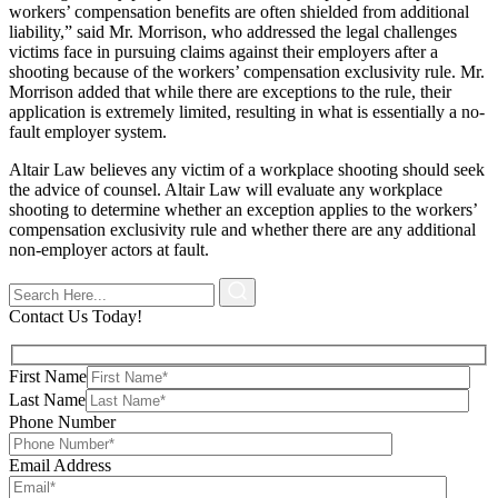
workers’ compensation benefits are often shielded from additional
liability,” said Mr. Morrison, who addressed the legal challenges
victims face in pursuing claims against their employers after a
shooting because of the workers’ compensation exclusivity rule. Mr.
Morrison added that while there are exceptions to the rule, their
application is extremely limited, resulting in what is essentially a no-
fault employer system.
Altair Law believes any victim of a workplace shooting should seek
the advice of counsel. Altair Law will evaluate any workplace
shooting to determine whether an exception applies to the workers’
compensation exclusivity rule and whether there are any additional
non-employer actors at fault.
Contact Us Today!
First Name
Last Name
Phone Number
Email Address