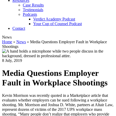
Resources
Case Results
Testimonials
Podcasts
Verdict Academy Podcast
Your Cup of Counsel Podcast
Contact
News
Home
»
News
»
Media Questions Employer Fault in Workplace
Shootings
8 July, 2019
Media Questions Employer
Fault in Workplace Shootings
Kevin Morrison was recently quoted in a Marketplace article that
evaluates whether employers can be sued following a workplace
shooting. Mr. Morrison and Joshua D. White, partners at Altair Law,
represent dozens of victims of the 2017 UPS workplace mass
shooting. “Many people don’t realize that employers who provide