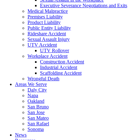
Executive Severance Negotiations and Exits
Medical Malpractice
Premises Liability
Product Liability
Public Entity Liability
Rideshare Accident
Sexual Assault Injury
UTV Accident
UTV Rollover
Workplace Accident
Construction Accident
Industrial Accident
Scaffolding Accident
Wrongful Death
Areas We Serve
Daly City
Napa
Oakland
San Bruno
San Jose
San Mateo
San Rafael
Sonoma
News