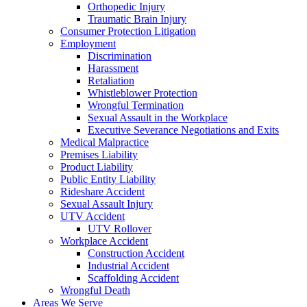
Orthopedic Injury
Traumatic Brain Injury
Consumer Protection Litigation
Employment
Discrimination
Harassment
Retaliation
Whistleblower Protection
Wrongful Termination
Sexual Assault in the Workplace
Executive Severance Negotiations and Exits
Medical Malpractice
Premises Liability
Product Liability
Public Entity Liability
Rideshare Accident
Sexual Assault Injury
UTV Accident
UTV Rollover
Workplace Accident
Construction Accident
Industrial Accident
Scaffolding Accident
Wrongful Death
Areas We Serve