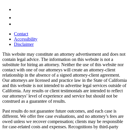
Contact
Accessibility
Disclaimer
This website may constitute an attorney advertisement and does not
contain legal advice. The information on this website is not a
substitute for hiring an attorney. Neither the use of this website nor
contact with one of our attorneys will create an attorney-client
relationship in the absence of a signed attorney-client agreement.
Our attorneys are licensed and practice law in the State of California
and this website is not intended to advertise legal services outside of
California. Any results or client testimonials are intended to reflect
our attorneys’ level of experience and service but should not be
construed as a guarantee of results.
Past results do not guarantee future outcomes, and each case is
different. We offer free case evaluations, and no attorney’s fees are
owed unless we recover compensation; clients may be responsible
for case-related costs and expenses. Recognitions by third-party