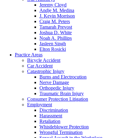
Jeremy Cloyd
Andje M. Medina
J. Kevin Morrison
Craig M. Peters
Tamarah Prevost
Joshua D. White
Noah A. Phillips
Jasleen Singh
Elton Rosicki
Practice Areas
Bicycle Accident
Car Accident
Catastrophic Injury
Burns and Electrocution
Nerve Damage
Orthopedic Injury
Traumatic Brain Injury
Consumer Protection Litigation
Employment
Discrimination
Harassment
Retaliation
Whistleblower Protection
Wrongful Termination
Sexual Assault in the Workplace