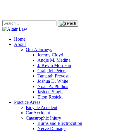
Home
About
Our Attorneys
Jeremy Cloyd
Andje M. Medina
J. Kevin Morrison
Craig M. Peters
Tamarah Prevost
Joshua D. White
Noah A. Phillips
Jasleen Singh
Elton Rosicki
Practice Areas
Bicycle Accident
Car Accident
Catastrophic Injury
Burns and Electrocution
Nerve Damage