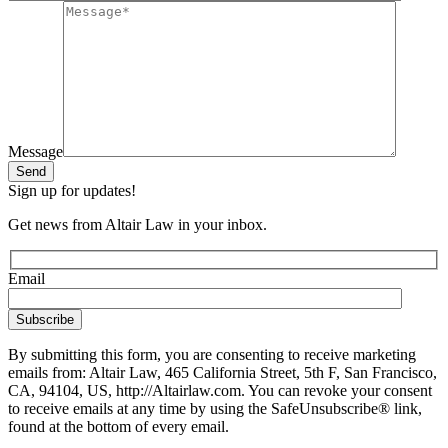
Message
Send
Sign up for updates!
Get news from Altair Law in your inbox.
Email
By submitting this form, you are consenting to receive marketing
emails from: Altair Law, 465 California Street, 5th F, San Francisco,
CA, 94104, US, http://Altairlaw.com. You can revoke your consent
to receive emails at any time by using the SafeUnsubscribe® link,
found at the bottom of every email.