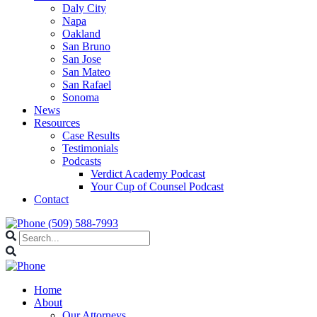
Daly City
Napa
Oakland
San Bruno
San Jose
San Mateo
San Rafael
Sonoma
News
Resources
Case Results
Testimonials
Podcasts
Verdict Academy Podcast
Your Cup of Counsel Podcast
Contact
(509) 588-7993
Home
About
Our Attorneys