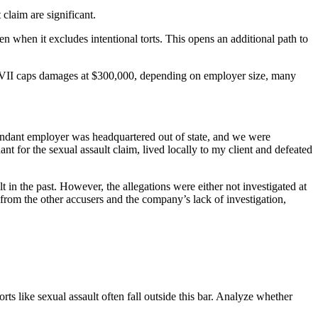
claim are significant.
 when it excludes intentional torts. This opens an additional path to
tle VII caps damages at $300,000, depending on employer size, many
fendant employer was headquartered out of state, and we were
t for the sexual assault claim, lived locally to my client and defeated
in the past. However, the allegations were either not investigated at
from the other accusers and the company’s lack of investigation,
ts like sexual assault often fall outside this bar. Analyze whether