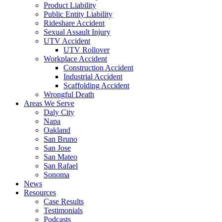
Product Liability
Public Entity Liability
Rideshare Accident
Sexual Assault Injury
UTV Accident
UTV Rollover
Workplace Accident
Construction Accident
Industrial Accident
Scaffolding Accident
Wrongful Death
Areas We Serve
Daly City
Napa
Oakland
San Bruno
San Jose
San Mateo
San Rafael
Sonoma
News
Resources
Case Results
Testimonials
Podcasts