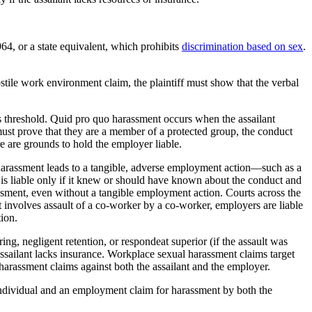
64, or a state equivalent, which prohibits
discrimination based on sex
.
stile work environment claim, the plaintiff must show that the verbal
is threshold. Quid pro quo harassment occurs when the assailant
ust prove that they are a member of a protected group, the conduct
 are grounds to hold the employer liable.
s harassment leads to a tangible, adverse employment action—such as a
 is liable only if it knew or should have known about the conduct and
rassment, even without a tangible employment action. Courts across the
 involves assault of a co-worker by a co-worker, employers are liable
ion.
ring, negligent retention, or respondeat superior (if the assault was
 assailant lacks insurance. Workplace sexual harassment claims target
 harassment claims against both the assailant and the employer.
e individual and an employment claim for harassment by both the