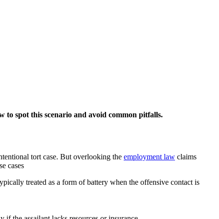
w to spot this scenario and avoid common pitfalls.
intentional tort case. But overlooking the
employment law
claims
ese cases
s typically treated as a form of battery when the offensive contact is
y if the assailant lacks resources or insurance.