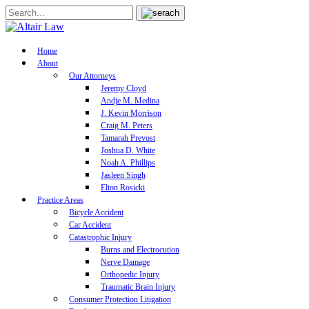
Home
About
Our Attorneys
Jeremy Cloyd
Andje M. Medina
J. Kevin Morrison
Craig M. Peters
Tamarah Prevost
Joshua D. White
Noah A. Phillips
Jasleen Singh
Elton Rosicki
Practice Areas
Bicycle Accident
Car Accident
Catastrophic Injury
Burns and Electrocution
Nerve Damage
Orthopedic Injury
Traumatic Brain Injury
Consumer Protection Litigation