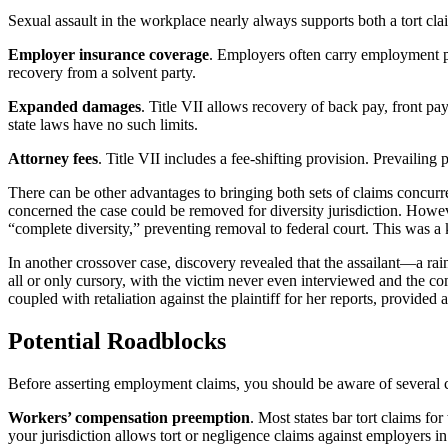
Sexual assault in the workplace nearly always supports both a tort cl
Employer insurance coverage
. Employers often carry employment pr
recovery from a solvent party.
Expanded damages
. Title VII allows recovery of back pay, front p
state laws have no such limits.
Attorney fees
. Title VII includes a fee-shifting provision. Prevailing 
There can be other advantages to bringing both sets of claims concur
concerned the case could be removed for diversity jurisdiction. Howeve
“complete diversity,” preventing removal to federal court. This was a
In another crossover case, discovery revealed that the assailant—a ra
all or only cursory, with the victim never even interviewed and the c
coupled with retaliation against the plaintiff for her reports, provided a
Potential Roadblocks
Before asserting employment claims, you should be aware of several 
Workers’ compensation preemption
. Most states bar tort claims fo
your jurisdiction allows tort or negligence claims against employers in