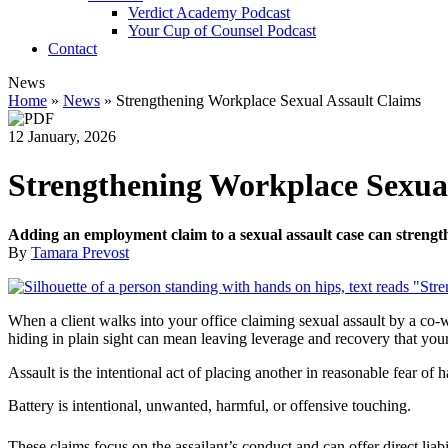
Verdict Academy Podcast
Your Cup of Counsel Podcast
Contact
News
Home
»
News
»
Strengthening Workplace Sexual Assault Claims
12 January, 2026
Strengthening Workplace Sexual
Adding an employment claim to a sexual assault case can strength
By
Tamara Prevost
When a client walks into your office claiming sexual assault by a co-wo
hiding in plain sight can mean leaving leverage and recovery that your 
Assault is the intentional act of placing another in reasonable fear of 
Battery is intentional, unwanted, harmful, or offensive touching.
These claims focus on the assailant’s conduct and can offer direct liabil