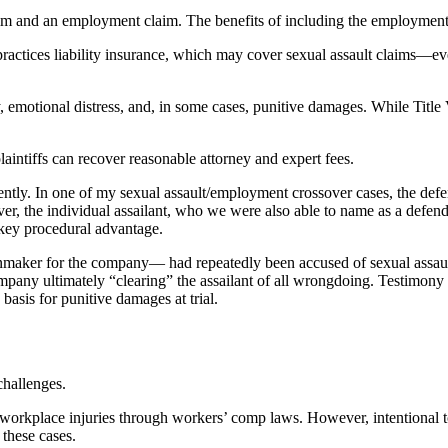
aim and an employment claim. The benefits of including the employment 
actices liability insurance, which may cover sexual assault claims—even
ay, emotional distress, and, in some cases, punitive damages. While Ti
plaintiffs can recover reasonable attorney and expert fees.
rently. In one of my sexual assault/employment crossover cases, the de
r, the individual assailant, who we were also able to name as a defendan
 key procedural advantage.
inmaker for the company— had repeatedly been accused of sexual assault 
ompany ultimately “clearing” the assailant of all wrongdoing. Testimony 
 basis for punitive damages at trial.
challenges.
r workplace injuries through workers’ comp laws. However, intentional tor
 these cases.