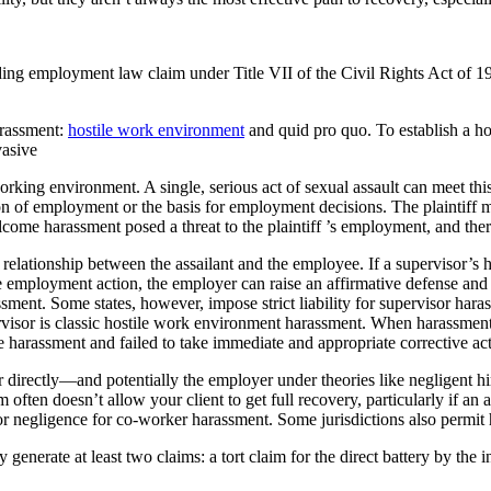
ing employment law claim under Title VII of the Civil Rights Act of 19
arassment:
hostile work environment
and quid pro quo. To establish a ho
vasive
rking environment. A single, serious act of sexual assault can meet th
 of employment or the basis for employment decisions. The plaintiff m
me harassment posed a threat to the plaintiff ’s employment, and there
e relationship between the assailant and the employee. If a supervisor’
le employment action, the employer can raise an affirmative defense and
assment. Some states, however, impose strict liability for supervisor ha
rvisor is classic hostile work environment harassment. When harassment
 harassment and failed to take immediate and appropriate corrective act
tor directly—and potentially the employer under theories like negligent hi
 often doesn’t allow your client to get full recovery, particularly if an
t or negligence for co-worker harassment. Some jurisdictions also permit
 generate at least two claims: a tort claim for the direct battery by th