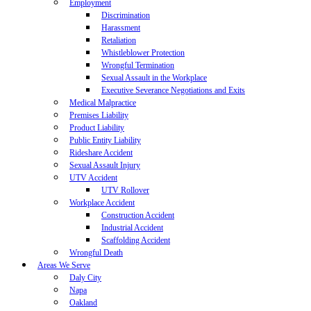
Employment
Discrimination
Harassment
Retaliation
Whistleblower Protection
Wrongful Termination
Sexual Assault in the Workplace
Executive Severance Negotiations and Exits
Medical Malpractice
Premises Liability
Product Liability
Public Entity Liability
Rideshare Accident
Sexual Assault Injury
UTV Accident
UTV Rollover
Workplace Accident
Construction Accident
Industrial Accident
Scaffolding Accident
Wrongful Death
Areas We Serve
Daly City
Napa
Oakland