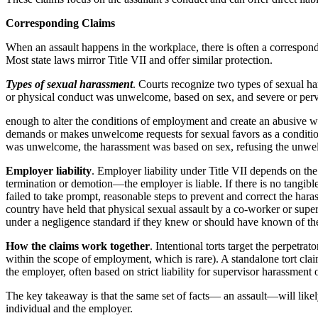
Corresponding Claims
When an assault happens in the workplace, there is often a correspond
Most state laws mirror Title VII and offer similar protection.
Types of sexual harassment
. Courts recognize two types of sexual h
or physical conduct was unwelcome, based on sex, and severe or per
enough to alter the conditions of employment and create an abusive wo
demands or makes unwelcome requests for sexual favors as a condition
was unwelcome, the harassment was based on sex, refusing the unwelco
Employer liability
. Employer liability under Title VII depends on th
termination or demotion—the employer is liable. If there is no tangib
failed to take prompt, reasonable steps to prevent and correct the har
country have held that physical sexual assault by a co-worker or supe
under a negligence standard if they knew or should have known of the
How the claims work together
. Intentional torts target the perpetra
within the scope of employment, which is rare). A standalone tort claim
the employer, often based on strict liability for supervisor harassmen
The key takeaway is that the same set of facts— an assault—will likely
individual and the employer.