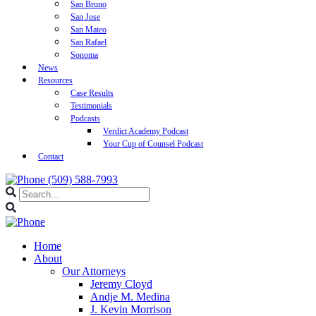
San Bruno
San Jose
San Mateo
San Rafael
Sonoma
News
Resources
Case Results
Testimonials
Podcasts
Verdict Academy Podcast
Your Cup of Counsel Podcast
Contact
(509) 588-7993
Home
About
Our Attorneys
Jeremy Cloyd
Andje M. Medina
J. Kevin Morrison