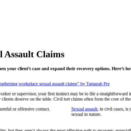
 Assault Claims
en your client’s case and expand their recovery options. Here’s ho
rker or supervisor, your first instinct may be to file a straightforward 
clients deserve on the table. Civil tort claims often form the core of th
harmful or offensive contact.
Sexual assault
, in civil cases, i
sexual in nature.
ity, but they aren’t always the most effective path to recovery, especiall