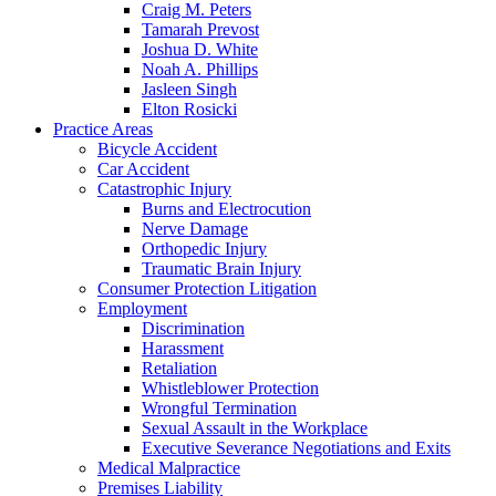
Craig M. Peters
Tamarah Prevost
Joshua D. White
Noah A. Phillips
Jasleen Singh
Elton Rosicki
Practice Areas
Bicycle Accident
Car Accident
Catastrophic Injury
Burns and Electrocution
Nerve Damage
Orthopedic Injury
Traumatic Brain Injury
Consumer Protection Litigation
Employment
Discrimination
Harassment
Retaliation
Whistleblower Protection
Wrongful Termination
Sexual Assault in the Workplace
Executive Severance Negotiations and Exits
Medical Malpractice
Premises Liability